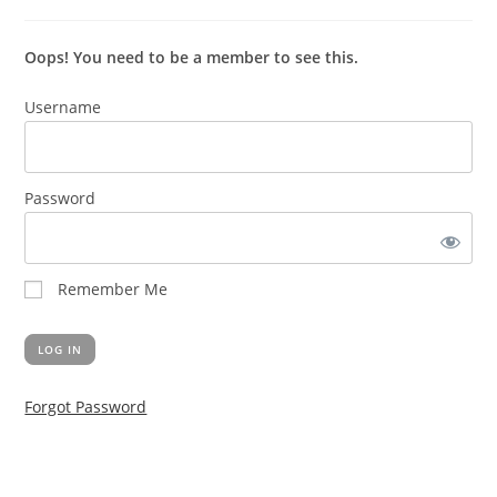
author:
published:
category:
Oops! You need to be a member to see this.
Username
Password
Remember Me
Forgot Password