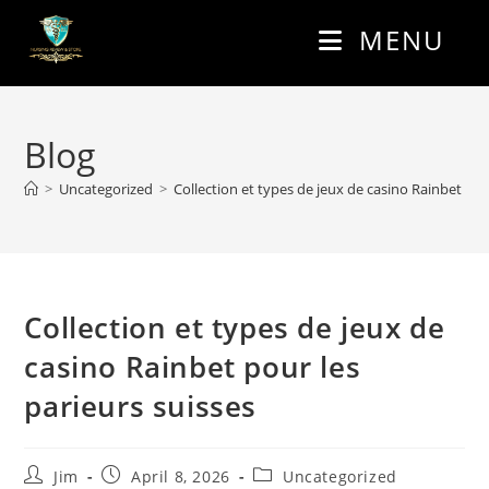
Skip
MENU
to
content
Blog
>
Uncategorized
>
Collection et types de jeux de casino Rainbet pou
Collection et types de jeux de
casino Rainbet pour les
parieurs suisses
Post
Post
Post
Jim
April 8, 2026
Uncategorized