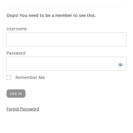
author:
published:
category:
Oops! You need to be a member to see this.
Username
Password
Remember Me
Forgot Password