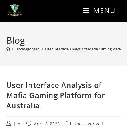
Skip
MENU
to
content
Blog
>
Uncategorized
>
User Interface Analysis of Mafia Gaming Platform 
User Interface Analysis of
Mafia Gaming Platform for
Australia
Post
Post
Post
Jim
April 8, 2026
Uncategorized