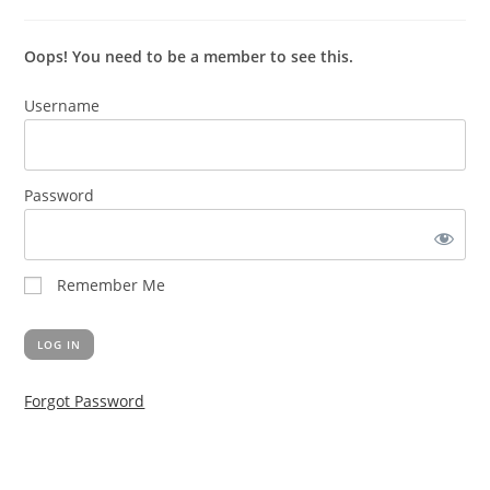
author:
published:
category:
Oops! You need to be a member to see this.
Username
Password
Remember Me
Forgot Password