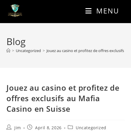
Skip
MENU
to
content
Blog
>
Uncategorized
>
Jouez au casino et profitez de offres exclusifs au
Jouez au casino et profitez de
offres exclusifs au Mafia
Casino en Suisse
Post
Post
Post
Jim
April 8, 2026
Uncategorized