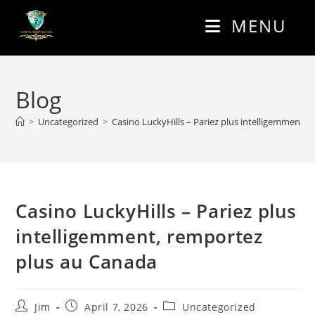
Skip
MENU
to
content
Blog
>
Uncategorized
>
Casino LuckyHills – Pariez plus intelligemment,
Casino LuckyHills – Pariez plus
intelligemment, remportez
plus au Canada
Post
Post
Post
Jim
April 7, 2026
Uncategorized