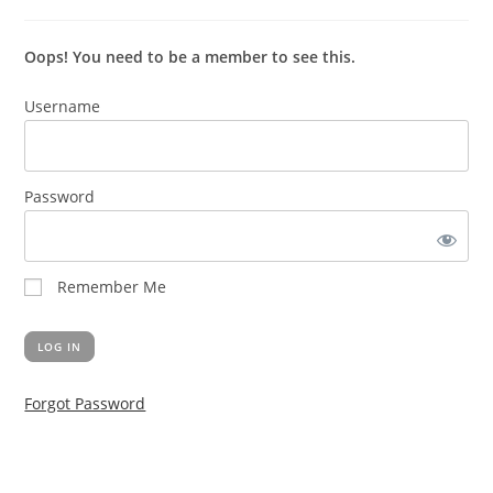
author:
published:
category:
Oops! You need to be a member to see this.
Username
Password
Remember Me
Forgot Password