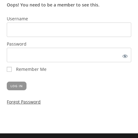
Oops! You need to be a member to see this.
Username
Password
Remember Me
Forgot Password