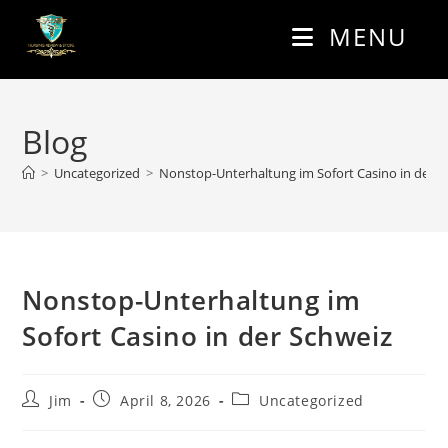
Skip
MENU
to
content
Blog
>
Uncategorized
>
Nonstop-Unterhaltung im Sofort Casino in der S
Nonstop-Unterhaltung im
Sofort Casino in der Schweiz
Post
Post
Post
Jim
April 8, 2026
Uncategorized
author:
published:
category: