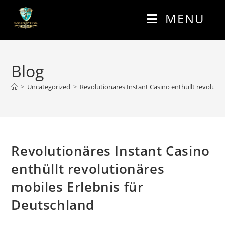
Skip
MENU
to
content
Blog
>
Uncategorized
>
Revolutionäres Instant Casino enthüllt revolutio
Revolutionäres Instant Casino
enthüllt revolutionäres
mobiles Erlebnis für
Deutschland