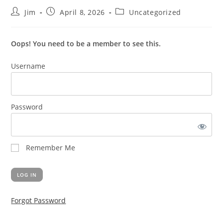
Post
Post
Post
Jim
April 8, 2026
Uncategorized
author:
published:
category:
Oops! You need to be a member to see this.
Username
Password
Remember Me
Forgot Password