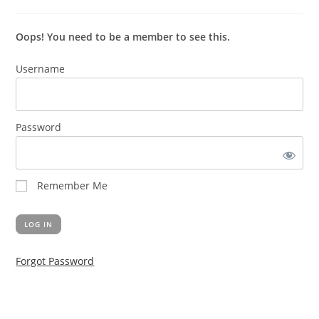
author:
published:
category:
Oops! You need to be a member to see this.
Username
Password
Remember Me
Forgot Password