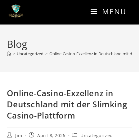
Skip
MENU
to
content
Blog
>
Uncategorized
>
Online-Casino-Exzellenz in Deutschland mit der 
Online-Casino-Exzellenz in
Deutschland mit der Slimking
Casino-Plattform
Post
Post
Post
Jim
April 8, 2026
Uncategorized