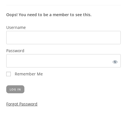
author:
published:
category:
Oops! You need to be a member to see this.
Username
Password
Remember Me
Forgot Password