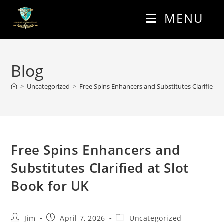
Skip
MENU
to
content
Blog
>
Uncategorized
>
Free Spins Enhancers and Substitutes Clarified a
Free Spins Enhancers and
Substitutes Clarified at Slot
Book for UK
Post
Post
Post
Jim
April 7, 2026
Uncategorized