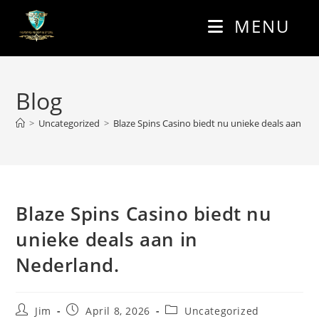
Skip
MENU
to
content
Blog
>
Uncategorized
>
Blaze Spins Casino biedt nu unieke deals aan in 
Blaze Spins Casino biedt nu
unieke deals aan in
Nederland.
Post
Post
Post
Jim
April 8, 2026
Uncategorized