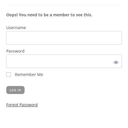
author:
published:
category:
Oops! You need to be a member to see this.
Username
Password
Remember Me
Forgot Password