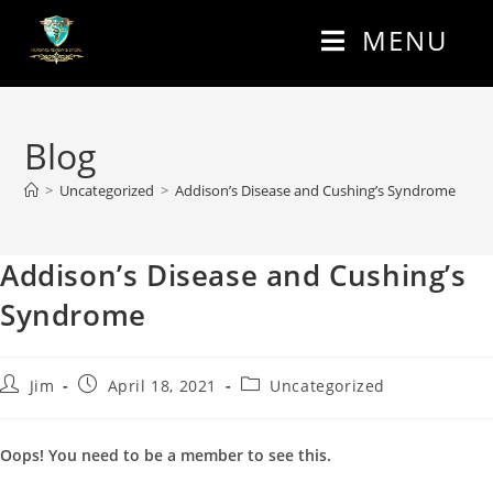
MENU
Blog
>
Uncategorized
>
Addison’s Disease and Cushing’s Syndrome
Addison’s Disease and Cushing’s
Syndrome
Jim
April 18, 2021
Uncategorized
Oops! You need to be a member to see this.