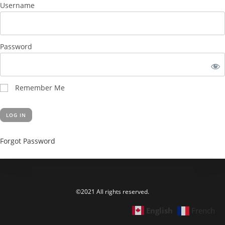
Username
Password
Remember Me
Forgot Password
©2021 All rights reserved.
English
French