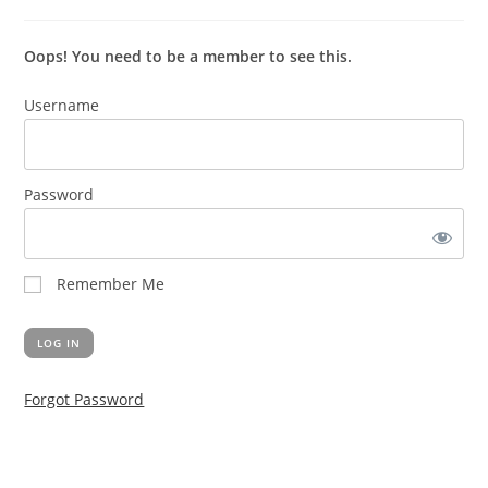
author:
published:
category:
Oops! You need to be a member to see this.
Username
Password
Remember Me
Forgot Password