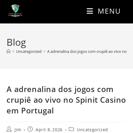
Skip
MENU
to
content
Blog
>
Uncategorized
>
A adrenalina dos jogos com crupiê ao vivo no Sp
A adrenalina dos jogos com
crupiê ao vivo no Spinit Casino
em Portugal
Post
Post
Post
Jim
April 8, 2026
Uncategorized